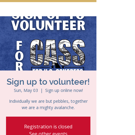
Sign up to volunteer!
Sun, May 03
  |  
Sign up online now!
Individually we are but pebbles, together
we are a mighty avalanche.
Registration is closed
See other events