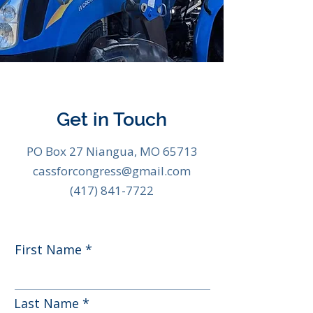
Get in Touch
PO Box 27 Niangua, MO 65713
cassforcongress@gmail.com
(417) 841-7722
First Name
Last Name