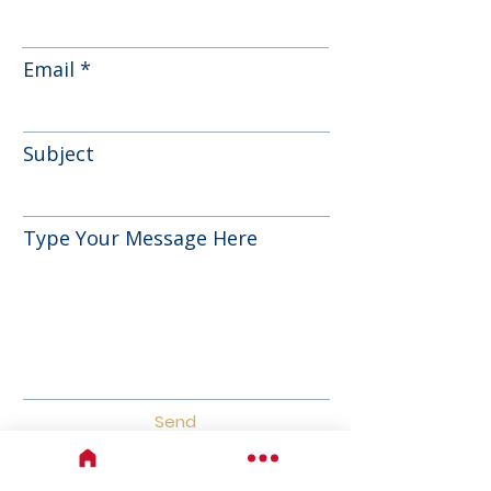
Email
Subject
Type Your Message Here
Send