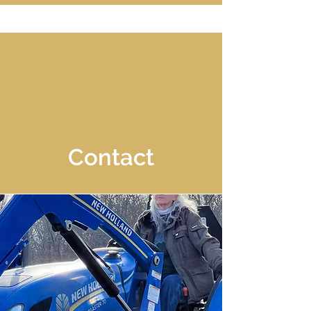
Contact