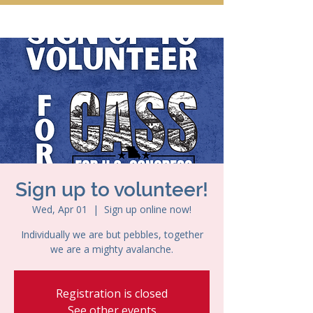
Sign up to volunteer!
Wed, Apr 01
  |  
Sign up online now!
Individually we are but pebbles, together
we are a mighty avalanche.
Registration is closed
See other events