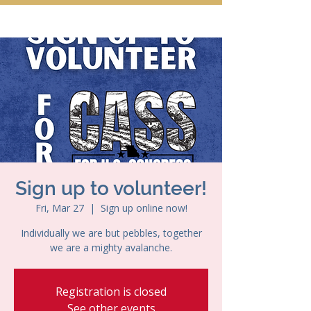
Sign up to volunteer!
Fri, Mar 27
  |  
Sign up online now!
Individually we are but pebbles, together
we are a mighty avalanche.
Registration is closed
See other events