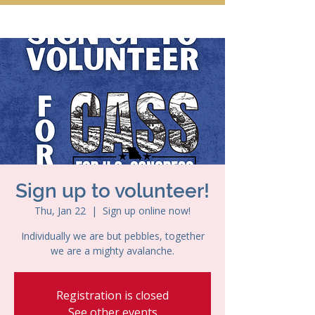
Sign up to volunteer!
Thu, Jan 22
  |  
Sign up online now!
Individually we are but pebbles, together
we are a mighty avalanche.
Registration is closed
See other events