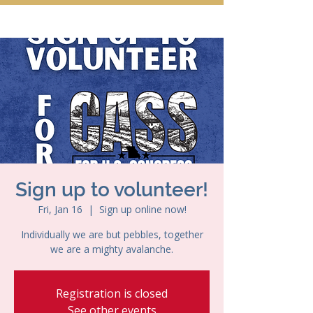
Sign up to volunteer!
Fri, Jan 16
  |  
Sign up online now!
Individually we are but pebbles, together
we are a mighty avalanche.
Registration is closed
See other events