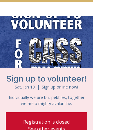
Sign up to volunteer!
Sat, Jan 10
  |  
Sign up online now!
Individually we are but pebbles, together
we are a mighty avalanche.
Registration is closed
See other events