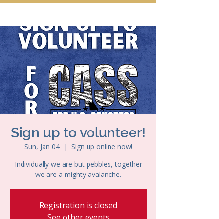
Sign up to volunteer!
Sun, Jan 04
  |  
Sign up online now!
Individually we are but pebbles, together
we are a mighty avalanche.
Registration is closed
See other events