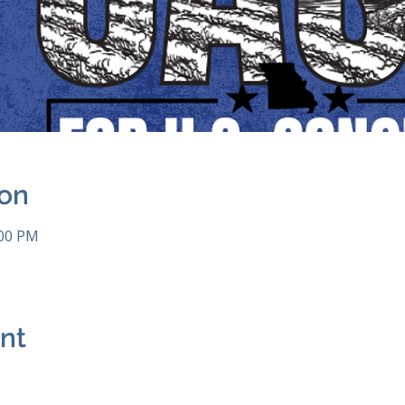
ion
:00 PM
ent