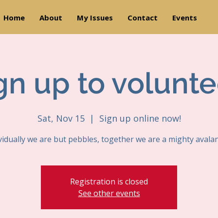
Home
About
My Issues
Contact
Events
gn up to volunte
Sat, Nov 15
  |  
Sign up online now!
vidually we are but pebbles, together we are a mighty avala
Registration is closed
See other events