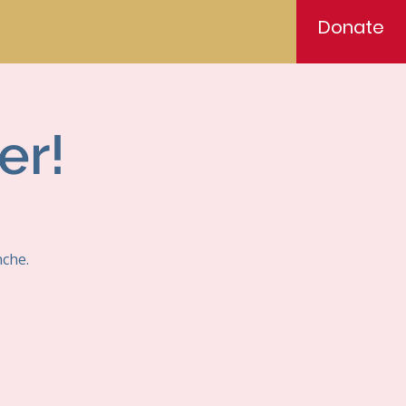
Donate
er!
nche.