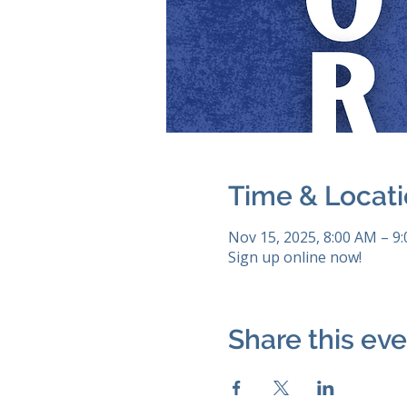
Time & Locat
Nov 15, 2025, 8:00 AM – 9
Sign up online now!
Share this ev