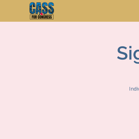
Si
Indi