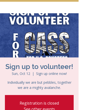
Sign up to volunteer!
Sun, Oct 12
  |  
Sign up online now!
Individually we are but pebbles, together
we are a mighty avalanche.
Registration is closed
See other events