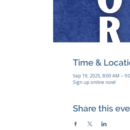
Time & Locat
Sep 19, 2025, 8:00 AM – 9
Sign up online now!
Share this ev