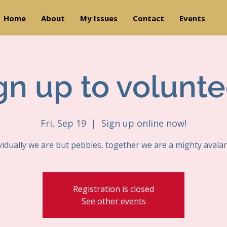
Home
About
My Issues
Contact
Events
gn up to volunte
Fri, Sep 19
  |  
Sign up online now!
vidually we are but pebbles, together we are a mighty avala
Registration is closed
See other events