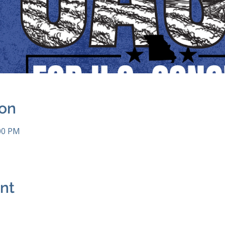
ion
:00 PM
ent