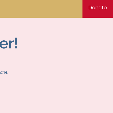
Donate
er!
nche.