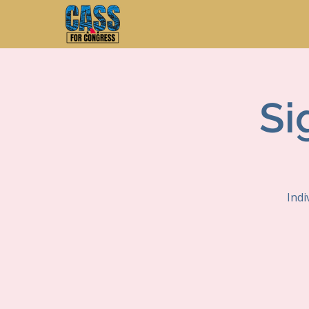
Si
Indi